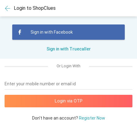
Login to ShopClues
Sign in with Facebook
Sign in with Truecaller
Or Login With
Enter your mobile number or email id
Don't have an account?
Register Now