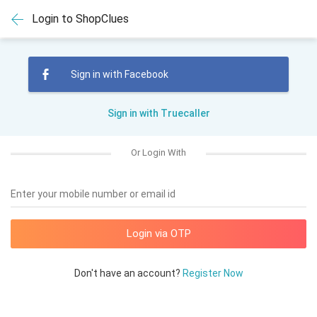
Login to ShopClues
Sign in with Facebook
Sign in with Truecaller
Or Login With
Enter your mobile number or email id
Don't have an account?
Register Now