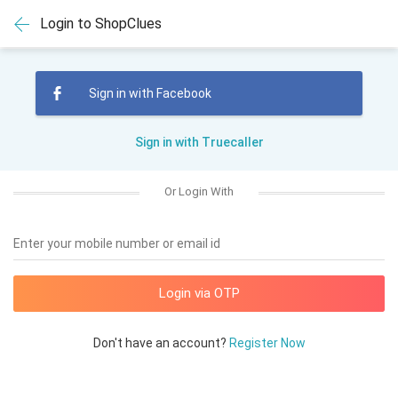
Login to ShopClues
Sign in with Facebook
Sign in with Truecaller
Or Login With
Enter your mobile number or email id
Don't have an account?
Register Now