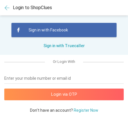
Login to ShopClues
Sign in with Facebook
Sign in with Truecaller
Or Login With
Enter your mobile number or email id
Don't have an account?
Register Now