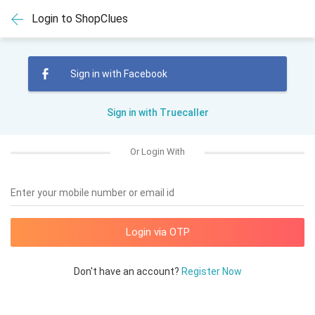
Login to ShopClues
Sign in with Facebook
Sign in with Truecaller
Or Login With
Enter your mobile number or email id
Don't have an account?
Register Now