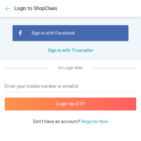
Login to ShopClues
Sign in with Facebook
Sign in with Truecaller
Or Login With
Enter your mobile number or email id
Don't have an account?
Register Now