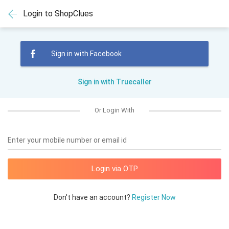
Login to ShopClues
Sign in with Facebook
Sign in with Truecaller
Or Login With
Enter your mobile number or email id
Don't have an account?
Register Now