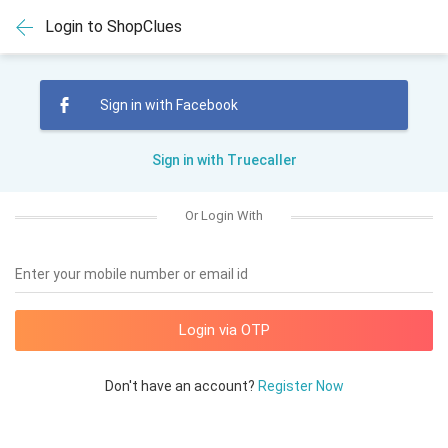
Login to ShopClues
Sign in with Facebook
Sign in with Truecaller
Or Login With
Enter your mobile number or email id
Don't have an account?
Register Now