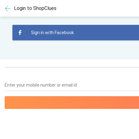
Login to ShopClues
Sign in with Facebook
Enter your mobile number or email id