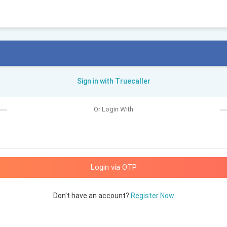
Sign in with Truecaller
Or Login With
Don't have an account?
Register Now