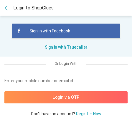
Login to ShopClues
Sign in with Facebook
Sign in with Truecaller
Or Login With
Enter your mobile number or email id
Don't have an account?
Register Now