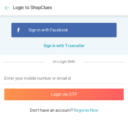
Login to ShopClues
Sign in with Facebook
Sign in with Truecaller
Or Login With
Enter your mobile number or email id
Don't have an account?
Register Now