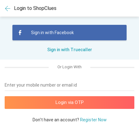
Login to ShopClues
Sign in with Facebook
Sign in with Truecaller
Or Login With
Enter your mobile number or email id
Don't have an account?
Register Now