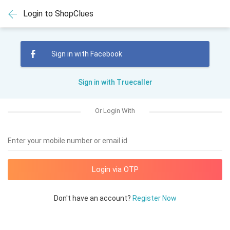
Login to ShopClues
Sign in with Facebook
Sign in with Truecaller
Or Login With
Enter your mobile number or email id
Don't have an account?
Register Now