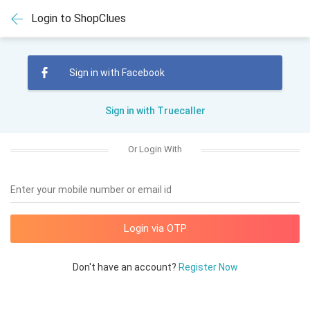
Login to ShopClues
Sign in with Facebook
Sign in with Truecaller
Or Login With
Enter your mobile number or email id
Don't have an account?
Register Now