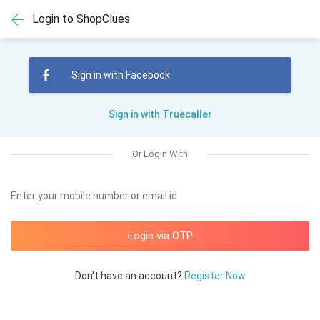
Login to ShopClues
Sign in with Facebook
Sign in with Truecaller
Or Login With
Enter your mobile number or email id
Don't have an account?
Register Now