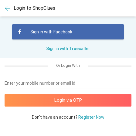
Login to ShopClues
Sign in with Facebook
Sign in with Truecaller
Or Login With
Enter your mobile number or email id
Don't have an account?
Register Now