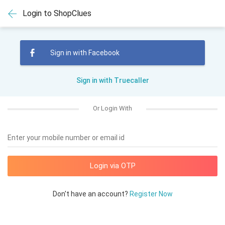
Login to ShopClues
Sign in with Facebook
Sign in with Truecaller
Or Login With
Enter your mobile number or email id
Don't have an account?
Register Now